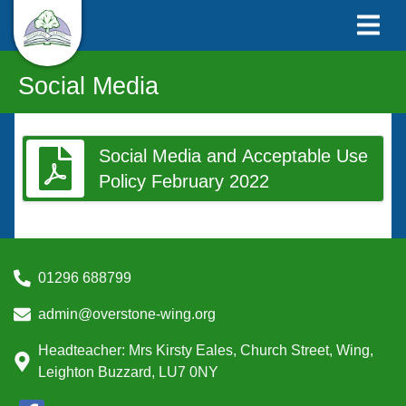
Social Media
Social Media and Acceptable Use
Policy February 2022
01296 688799
admin@overstone-wing.org
Headteacher: Mrs Kirsty Eales, Church Street, Wing,
Leighton Buzzard, LU7 0NY