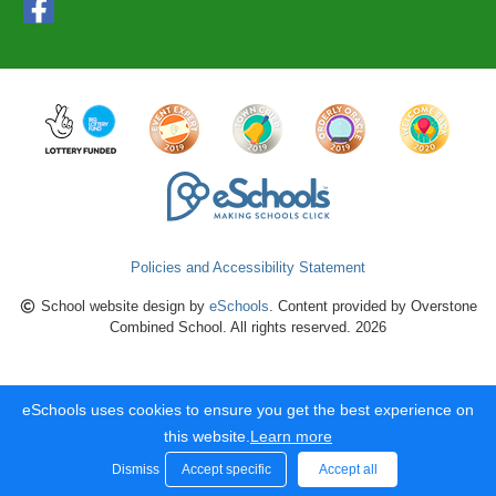
Policies and Accessibility Statement
School website design by
eSchools
. Content provided by Overstone
Combined School. All rights reserved. 2026
eSchools uses cookies to ensure you get the best experience on
this website.
Learn more
Dismiss
Accept specific
Accept all