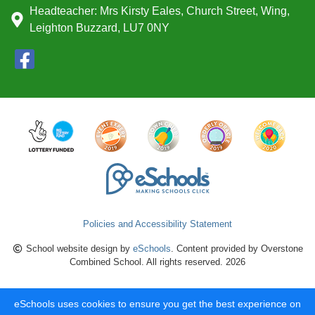
Headteacher: Mrs Kirsty Eales, Church Street, Wing,
Leighton Buzzard, LU7 0NY
Policies and Accessibility Statement
School website design by
eSchools
. Content provided by Overstone
Combined School. All rights reserved. 2026
eSchools uses cookies to ensure you get the best experience on