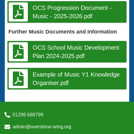
OCS Progression Document -
Music - 2025-2026.pdf
Further Music Documents and Information
OCS School Music Development
Plan 2024-2025.pdf
Example of Music Y1 Knowledge
Organiser.pdf
01296 688799
admin@overstone-wing.org