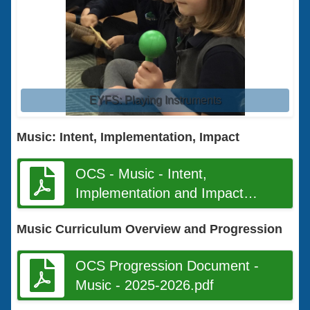
EYFS: Playing Instruments
Music: Intent, Implementation, Impact
OCS - Music - Intent,
Implementation and Impact
Document final.pdf
Music Curriculum Overview and Progression
OCS Progression Document -
Music - 2025-2026.pdf