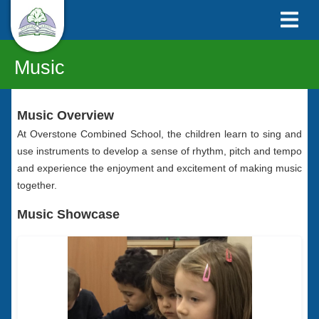
Music
Music Overview
At Overstone Combined School, the children learn to sing and
use instruments to develop a sense of rhythm, pitch and tempo
and experience the enjoyment and excitement of making music
together.
Music Showcase