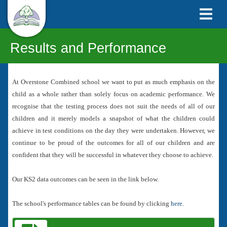
Results and Performance
At Overstone Combined school we want to put as much emphasis on the
child as a whole rather than solely focus on academic performance. We
recognise that the testing process does not suit the needs of all of our
children and it merely models a snapshot of what the children could
achieve in test conditions on the day they were undertaken. However, we
continue to be proud of the outcomes for all of our children and are
confident that they will be successful in whatever they choose to achieve.
Our KS2 data outcomes can be seen in the link below.
The school's performance tables can be found by clicking
here
.