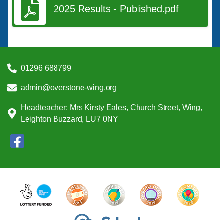
2025 Results - Published.pdf
01296 688799
admin@overstone-wing.org
Headteacher: Mrs Kirsty Eales, Church Street, Wing,
Leighton Buzzard, LU7 0NY