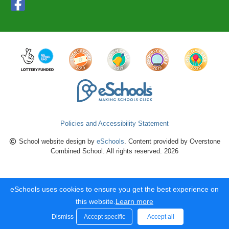
Policies and Accessibility Statement
School website design by
eSchools
. Content provided by Overstone
Combined School. All rights reserved. 2026
eSchools uses cookies to ensure you get the best experience on
this website.
Learn more
Dismiss
Accept specific
Accept all