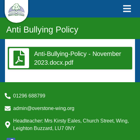
Anti Bullying Policy
Anti-Bullying-Policy - November
2023.docx.pdf
01296 688799
admin@overstone-wing.org
Headteacher: Mrs Kirsty Eales, Church Street, Wing,
Leighton Buzzard, LU7 0NY