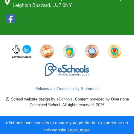
Leighton Buzzard, LU7 0NY
Policies and Accessibility Statement
School website design by
eSchools
. Content provided by Overstone
Combined School. All rights reserved. 2026
eSchools uses cookies to ensure you get the best experience on
this website.
Learn more