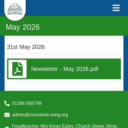
May 2026
31st May 2026
Newsletter - May 2026.pdf
01296 688799
admin@overstone-wing.org
Headteacher: Mrs Kirsty Eales, Church Street, Wing,