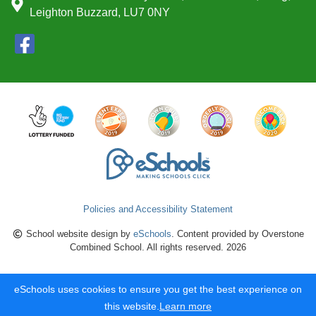
Leighton Buzzard, LU7 0NY
Policies and Accessibility Statement
School website design by
eSchools
. Content provided by Overstone
Combined School. All rights reserved. 2026
eSchools uses cookies to ensure you get the best experience on
this website.
Learn more