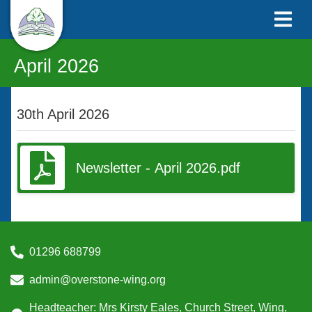
April 2026
30th April 2026
Newsletter - April 2026.pdf
01296 688799
admin@overstone-wing.org
Headteacher: Mrs Kirsty Eales, Church Street, Wing,